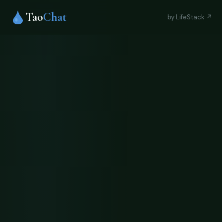
Tao
Chat
by LifeStack ↗