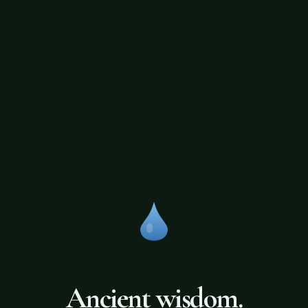
Ancient wisdom.