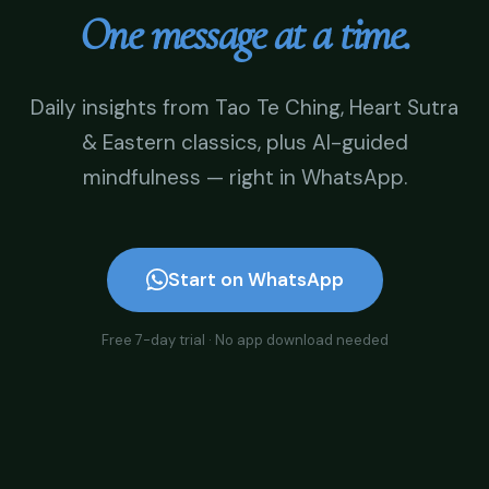
One message at a time.
Daily insights from Tao Te Ching, Heart Sutra
& Eastern classics, plus AI-guided
mindfulness — right in WhatsApp.
Start on WhatsApp
Free 7-day trial · No app download needed